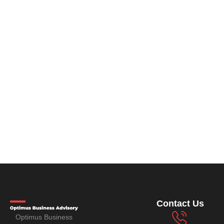
Contact Us
Optimus Business